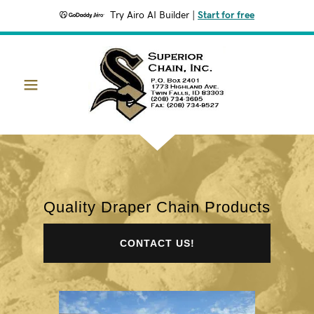
Try Airo AI Builder
|
Start for free
Quality Draper Chain Products
CONTACT US!