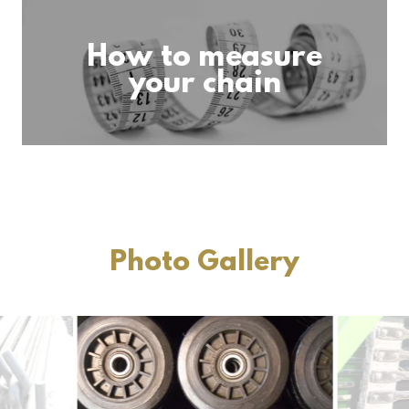
How to measure
your chain
Photo Gallery