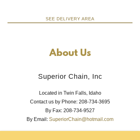
SEE DELIVERY AREA
About Us
Superior Chain, Inc
Located in Twin Falls, Idaho
Contact us by Phone: 208-734-3695
By Fax: 208-734-9527
By Email:
SuperiorChain@hotmail.com