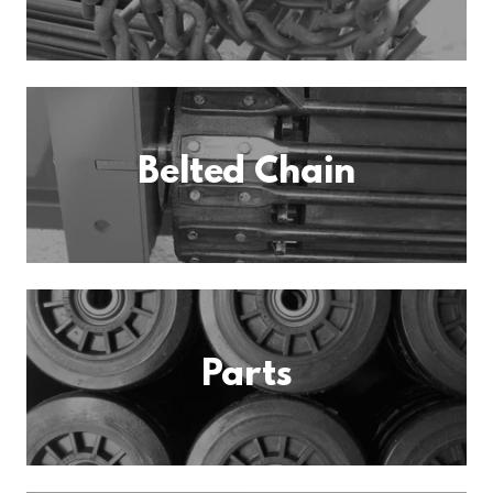
Belted Chain
Parts