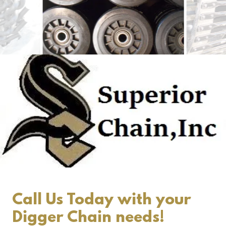
Call Us Today with your
Digger Chain needs!