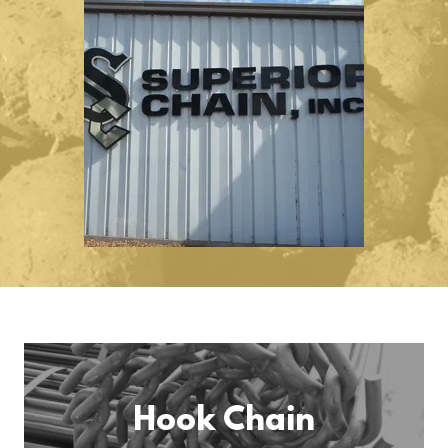
Hook Chain